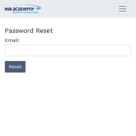
Password Reset
Email:
Reset